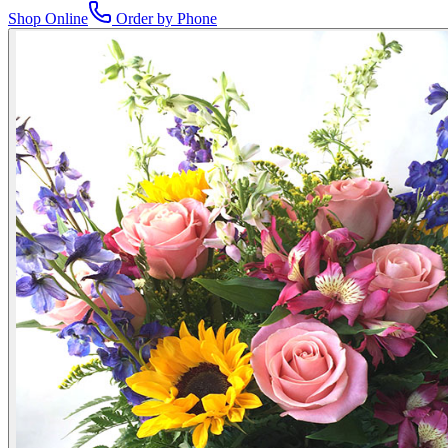
Shop Online
Order by Phone