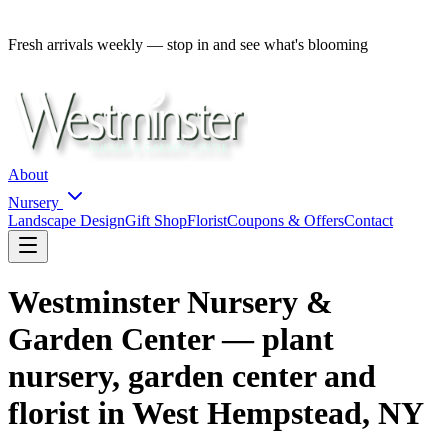
Fresh arrivals weekly — stop in and see what's blooming
About
Nursery
Landscape Design
Gift Shop
Florist
Coupons & Offers
Contact
Westminster Nursery &
Garden Center — plant
nursery, garden center and
florist in West Hempstead, NY