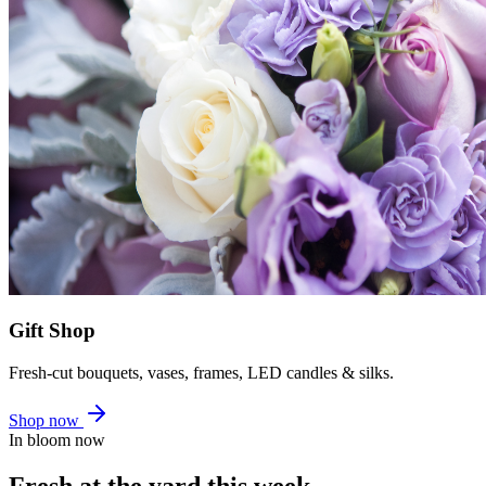
Gift Shop
Fresh-cut bouquets, vases, frames, LED candles & silks.
Shop now
In bloom now