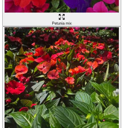
Petunia mix