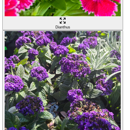
Dianthus