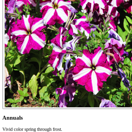
Annuals
Vivid color spring through frost.