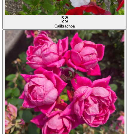
Calibrachoa