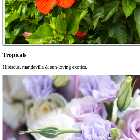
Tropicals
Hibiscus, mandevilla & sun-loving exotics.