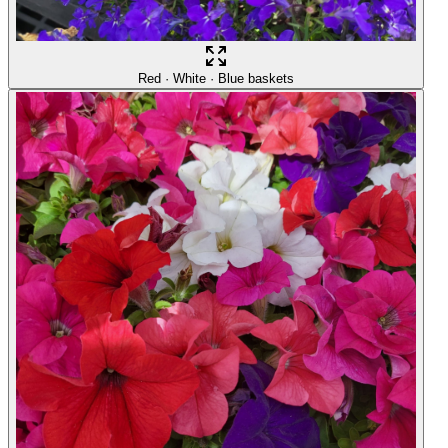
Red · White · Blue baskets