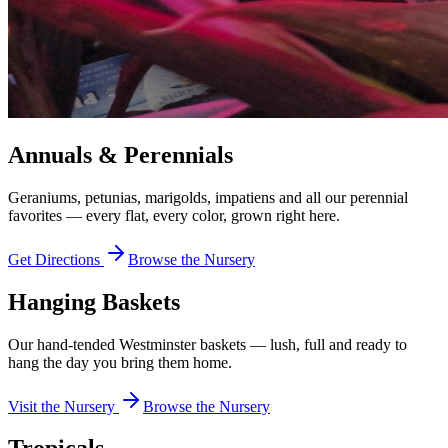
Annuals & Perennials
Geraniums, petunias, marigolds, impatiens and all our perennial
favorites — every flat, every color, grown right here.
Get Directions
Browse the Nursery
Hanging Baskets
Our hand-tended Westminster baskets — lush, full and ready to
hang the day you bring them home.
Visit the Nursery
Browse the Nursery