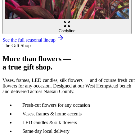
Cordyline
See the full seasonal lineup
The Gift Shop
More than flowers —
a true gift shop.
Vases, frames, LED candles, silk flowers — and of course fresh-cut
flowers for any occasion. Designed at our West Hempstead bench
and delivered across Nassau County.
Fresh-cut flowers for any occasion
Vases, frames & home accents
LED candles & silk flowers
Same-day local delivery