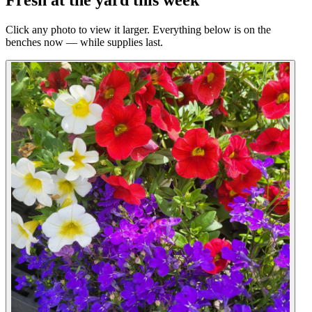
Fresh at the yard this week
Click any photo to view it larger. Everything below is on the
benches now — while supplies last.