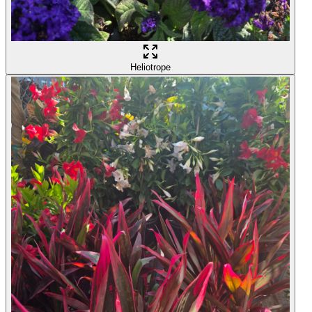
Heliotrope