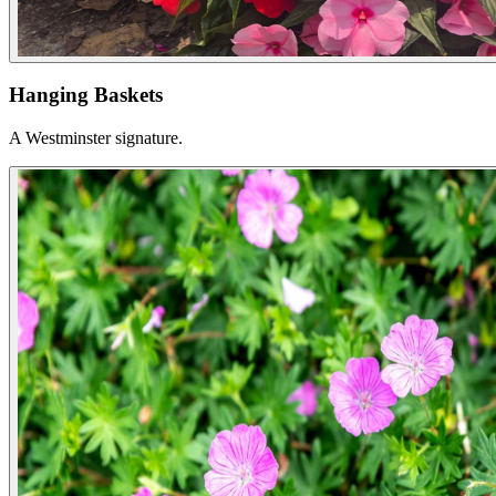
Hanging Baskets
A Westminster signature.