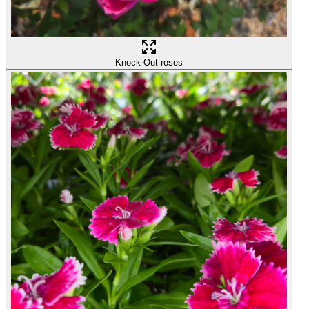
Knock Out roses