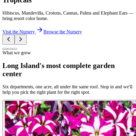
Tropicals
Hibiscus, Mandevilla, Crotons, Cannas, Palms and Elephant Ears —
bring resort color home.
Visit the Nursery
Browse the Nursery
What we grow
Long Island's most complete garden
center
Six departments, one acre, all under the same roof. Stop in and we'll
help you pick the right plant for the right spot.