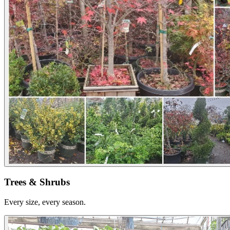
Trees & Shrubs
Every size, every season.