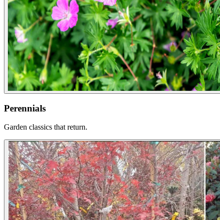
Perennials
Garden classics that return.