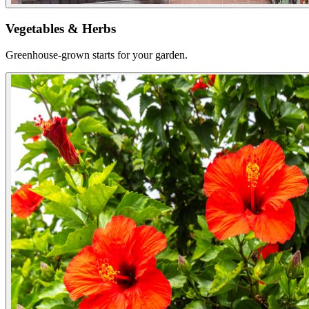
Vegetables & Herbs
Greenhouse-grown starts for your garden.