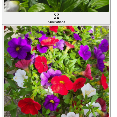
SunPatiens